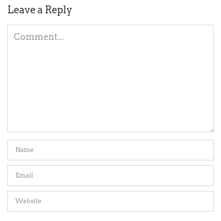
Leave a Reply