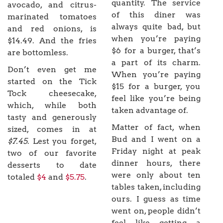
quantity. The service
avocado, and citrus-
of this diner was
marinated tomatoes
always quite bad, but
and red onions, is
when you’re paying
$14.49. And the fries
$6 for a burger, that’s
are bottomless.
a part of its charm.
Don’t even get me
When you’re paying
started on the Tick
$15 for a burger, you
Tock cheesecake,
feel like you’re being
which, while both
taken advantage of.
tasty and generously
Matter of fact, when
sized, comes in at
Bud and I went on a
$7.45
. Lest you forget,
Friday night at peak
two of our favorite
dinner hours, there
desserts to date
were only about ten
totaled
$4
and
$5.75
.
tables taken, including
ours. I guess as time
went on, people didn’t
feel like getting a