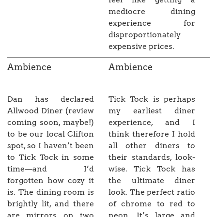
mediocre dining
experience for
disproportionately
expensive prices.
Ambience
Ambience
Dan has declared
Tick Tock is perhaps
Allwood Diner (review
my earliest diner
coming soon, maybe!)
experience, and I
to be our local Clifton
think therefore I hold
spot, so I haven’t been
all other diners to
to Tick Tock in some
their standards, look-
time—and I’d
wise. Tick Tock has
forgotten how cozy it
the ultimate diner
is. The dining room is
look. The perfect ratio
brightly lit, and there
of chrome to red to
are mirrors on two
neon. It’s large and