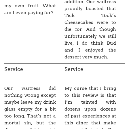
addition. Our waitress
my own fruit. What
proudly boasted that
am I even paying for?
Tick Tock’s
cheesecakes were to
die for. And though
unfortunately we still
live, I do think Bud
and I enjoyed the
dessert very much.
Service
Service
Our waitress did
My curse that I bring
nothing wrong except
to this review is that
maybe leave my drink
I’m tainted with
glass empty for a bit
dozens upon dozens
too long. That’s not a
of past experiences at
mortal sin, but the
this diner that make