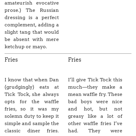
amateurish evocative
prose.) The Russian
dressing is a perfect
complement, adding a
slight tang that would
be absent with mere
ketchup or mayo.
Fries
Fries
I know that when Dan
I’ll give Tick Tock this
(grudgingly) eats at
much—they make a
Tick Tock, she always
mean waffle fry. These
opts for the waffle
bad boys were nice
fries, so it was my
and hot, but not
solemn duty to keep it
greasy like a lot of
simple and sample the
other waffle fries I’ve
classic diner fries.
had. They were