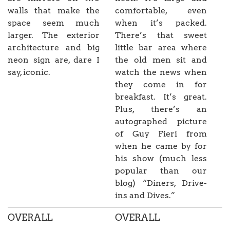
walls that make the
comfortable, even
space seem much
when it’s packed.
larger. The exterior
There’s that sweet
architecture and big
little bar area where
neon sign are, dare I
the old men sit and
say, iconic.
watch the news when
they come in for
breakfast. It’s great.
Plus, there’s an
autographed picture
of Guy Fieri from
when he came by for
his show (much less
popular than our
blog) “Diners, Drive-
ins and Dives.”
OVERALL
OVERALL