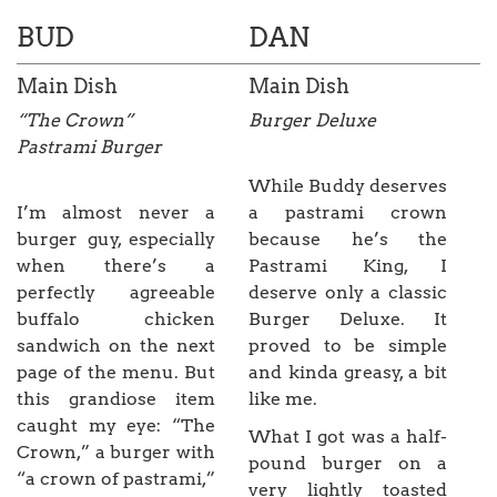
BUD
DAN
Main Dish
Main Dish
“The Crown”
Burger Deluxe
Pastrami Burger
While Buddy deserves
I’m almost never a
a pastrami crown
burger guy, especially
because he’s the
when there’s a
Pastrami King, I
perfectly agreeable
deserve only a classic
buffalo chicken
Burger Deluxe. It
sandwich on the next
proved to be simple
page of the menu. But
and kinda greasy, a bit
this grandiose item
like me.
caught my eye: “The
What I got was a half-
Crown,” a burger with
pound burger on a
“a crown of pastrami,”
very lightly toasted