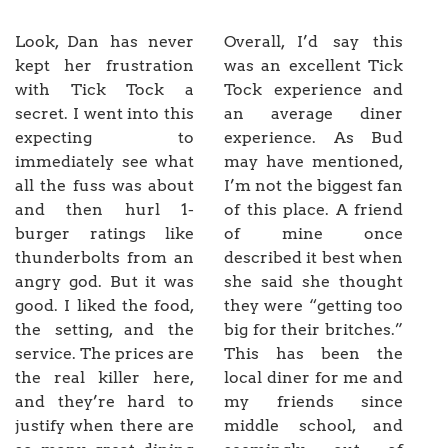
Look, Dan has never
Overall, I’d say this
kept her frustration
was an excellent Tick
with Tick Tock a
Tock experience and
secret. I went into this
an average diner
expecting to
experience. As Bud
immediately see what
may have mentioned,
all the fuss was about
I’m not the biggest fan
and then hurl 1-
of this place. A friend
burger ratings like
of mine once
thunderbolts from an
described it best when
angry god. But it was
she said she thought
good. I liked the food,
they were “getting too
the setting, and the
big for their britches.”
service. The prices are
This has been the
the real killer here,
local diner for me and
and they’re hard to
my friends since
justify when there are
middle school, and