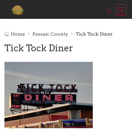
Home
Passaic County
Tick Tock Diner
Tick Tock Diner