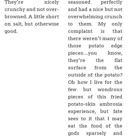
They’re nicely
seasoned perfectly
crunchy and not over-
and had a nice but not
browned. A little short
overwhelming crunch
on salt, but otherwise
to them. My only
good.
complaint is that
there weren’t many of
those potato edge
pieces…you know,
they’re the flat
surface from the
outside of the potato?
Oh how I live for the
few but wondrous
pieces of this fried
potato-skin ambrosia
experience, but fate
sees to it that I may
eat the food of the
gods sparsely and