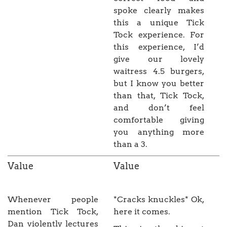
spoke clearly makes
this a unique Tick
Tock experience. For
this experience, I’d
give our lovely
waitress 4.5 burgers,
but I know you better
than that, Tick Tock,
and don’t feel
comfortable giving
you anything more
than a 3.
Value
Value
Whenever people
*Cracks knuckles* Ok,
mention Tick Tock,
here it comes.
Dan violently lectures