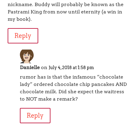
nickname. Buddy will probably be known as the
Pastrami King from now until eternity (a win in
my book).
Reply
Danielle
on
July 4, 2018 at 1:58 pm
rumor has is that the infamous “chocolate
lady” ordered chocolate chip pancakes AND
chocolate milk. Did she expect the waitress
to NOT make a remark?
Reply