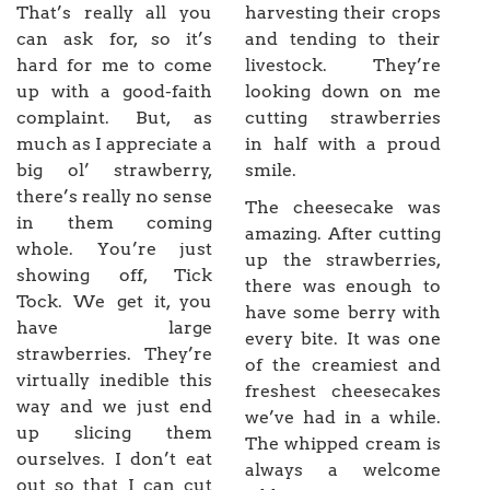
That’s really all you
harvesting their crops
can ask for, so it’s
and tending to their
hard for me to come
livestock. They’re
up with a good-faith
looking down on me
complaint. But, as
cutting strawberries
much as I appreciate a
in half with a proud
big ol’ strawberry,
smile.
there’s really no sense
The cheesecake was
in them coming
amazing. After cutting
whole. You’re just
up the strawberries,
showing off, Tick
there was enough to
Tock. We get it, you
have some berry with
have large
every bite. It was one
strawberries. They’re
of the creamiest and
virtually inedible this
freshest cheesecakes
way and we just end
we’ve had in a while.
up slicing them
The whipped cream is
ourselves. I don’t eat
always a welcome
out so that I can cut