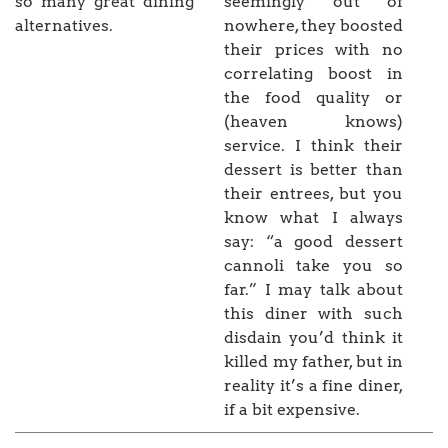
so many great dining
seemingly out of
alternatives.
nowhere, they boosted
their prices with no
correlating boost in
the food quality or
(heaven knows)
service. I think their
dessert is better than
their entrees, but you
know what I always
say: “a good dessert
cannoli take you so
far.” I may talk about
this diner with such
disdain you’d think it
killed my father, but in
reality it’s a fine diner,
if a bit expensive.