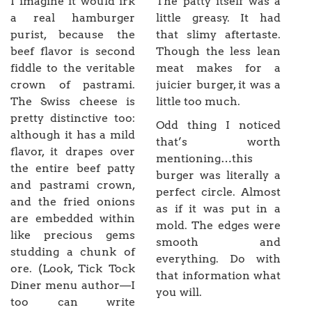
I imagine it would irk
The patty itself was a
a real hamburger
little greasy. It had
purist, because the
that slimy aftertaste.
beef flavor is second
Though the less lean
fiddle to the veritable
meat makes for a
crown of pastrami.
juicier burger, it was a
The Swiss cheese is
little too much.
pretty distinctive too:
Odd thing I noticed
although it has a mild
that’s worth
flavor, it drapes over
mentioning…this
the entire beef patty
burger was literally a
and pastrami crown,
perfect circle. Almost
and the fried onions
as if it was put in a
are embedded within
mold. The edges were
like precious gems
smooth and
studding a chunk of
everything. Do with
ore. (Look, Tick Tock
that information what
Diner menu author—I
you will.
too can write