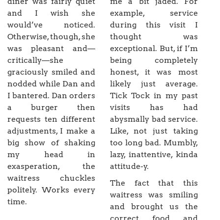
diner was fairly quiet
me a bit jaded. For
and I wish she
example, service
would’ve noticed.
during this visit I
Otherwise, though, she
thought was
was pleasant and—
exceptional. But, if I’m
critically—she
being completely
graciously smiled and
honest, it was most
nodded while Dan and
likely just average.
I bantered. Dan orders
Tick Tock in my past
a burger then
visits has had
requests ten different
abysmally bad service.
adjustments, I make a
Like, not just taking
big show of shaking
too long bad. Mumbly,
my head in
lazy, inattentive, kinda
exasperation, the
attitude-y.
waitress chuckles
The fact that this
politely. Works every
waitress was smiling
time.
and brought us the
correct food and