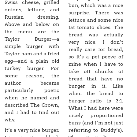
Swiss cheese, grilled
bun, which was a nice
onions, lettuce, and
surprise. There was
Russian dressing.
lettuce and some nice
Above and below on
fat tomato slices. The
the menu are the
bread was actually
Taylor Burger—a
very nice. I don’t
simple burger with
really care for bread,
Taylor ham and a fried
so it’s a pet peeve of
egg—and a plain old
mine when I have to
turkey burger. For
take off chunks of
some reason, the
bread that have no
author became
burger in it. Like
particularly poetic
when the bread to
when he named and
burger ratio is 3:1.
described The Crown,
What I had here were
and I had to find out
nicely proportioned
why.
buns (and I’m not just
It’s a very nice burger.
referring to Buddy’s).