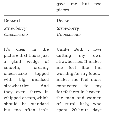
gave me but two
pieces.
Dessert
Dessert
Strawberry
Strawberry
Cheesecake
Cheesecake
It’s clear in the
Unlike Bud, I love
picture that this is just
cutting my own
a giant wedge of
strawberries. It makes
smooth, creamy
me feel like I’m
cheesecake topped
working for my food…
with big unsliced
makes me feel more
strawberries. And
connected to my
they even threw in
forefathers in heaven,
whipped cream, which
the men and women
should be standard
of rural Italy, who
but too often isn’t.
spent 20-hour days