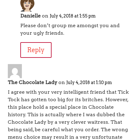
Danielle
on
July 4, 2018 at 1:55 pm
Please don’t group me amongst you and
your ugly friends.
Reply
The Chocolate Lady
on
July 4, 2018 at 1:10 pm
I agree with your very intelligent friend that Tick
Tock has gotten too big for its britches. However,
this place hold a special place in Chocolate
history. This is actually where I was dubbed the
Chocolate Lady by a very clever waitress. That
being said, be careful what you order. The wrong
menu choice may result in a very unfortunate