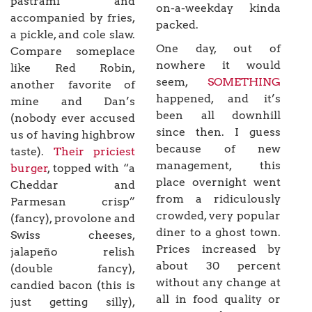
pastrami and
on-a-weekday kinda
accompanied by fries,
packed.
a pickle, and cole slaw.
One day, out of
Compare someplace
nowhere it would
like Red Robin,
seem,
SOMETHING
another favorite of
happened, and it’s
mine and Dan’s
been all downhill
(nobody ever accused
since then. I guess
us of having highbrow
because of new
taste).
Their priciest
management, this
burger
, topped with “a
place overnight went
Cheddar and
from a ridiculously
Parmesan crisp”
crowded, very popular
(fancy), provolone and
diner to a ghost town.
Swiss cheeses,
Prices increased by
jalapeño relish
about 30 percent
(double fancy),
without any change at
candied bacon (this is
all in food quality or
just getting silly),