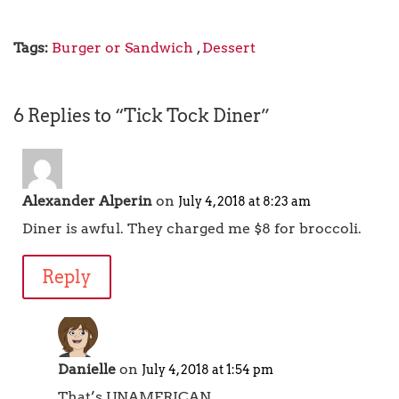
Tags:
Burger or Sandwich
,
Dessert
6 Replies to “Tick Tock Diner”
Alexander Alperin
on
July 4, 2018 at 8:23 am
Diner is awful. They charged me $8 for broccoli.
Reply
Danielle
on
July 4, 2018 at 1:54 pm
That’s UNAMERICAN.