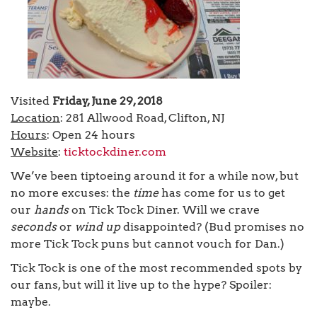
Visited
Friday, June 29, 2018
Location
: 281 Allwood Road, Clifton, NJ
Hours
: Open 24 hours
Website
:
ticktockdiner.com
We’ve been tiptoeing around it for a while now, but
no more excuses: the
time
has come for us to get
our
hands
on Tick Tock Diner. Will we crave
seconds
or
wind up
disappointed? (Bud promises no
more Tick Tock puns but cannot vouch for Dan.)
Tick Tock is one of the most recommended spots by
our fans, but will it live up to the hype? Spoiler:
maybe.