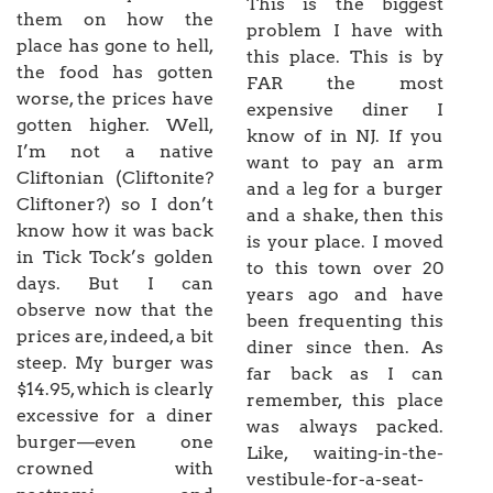
This is the biggest
them on how the
problem I have with
place has gone to hell,
this place. This is by
the food has gotten
FAR the most
worse, the prices have
expensive diner I
gotten higher. Well,
know of in NJ. If you
I’m not a native
want to pay an arm
Cliftonian (Cliftonite?
and a leg for a burger
Cliftoner?) so I don’t
and a shake, then this
know how it was back
is your place. I moved
in Tick Tock’s golden
to this town over 20
days. But I can
years ago and have
observe now that the
been frequenting this
prices are, indeed, a bit
diner since then. As
steep. My burger was
far back as I can
$14.95, which is clearly
remember, this place
excessive for a diner
was always packed.
burger—even one
Like, waiting-in-the-
crowned with
vestibule-for-a-seat-