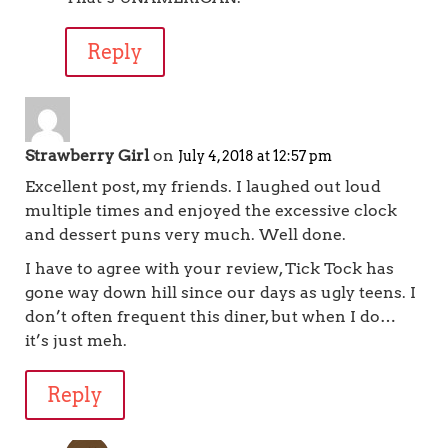
Reply
Strawberry Girl
on
July 4, 2018 at 12:57 pm
Excellent post, my friends. I laughed out loud
multiple times and enjoyed the excessive clock
and dessert puns very much. Well done.
I have to agree with your review, Tick Tock has
gone way down hill since our days as ugly teens. I
don’t often frequent this diner, but when I do…
it’s just meh.
Reply