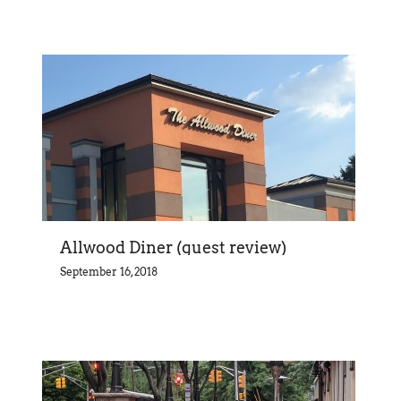
Allwood Diner (guest review)
September 16, 2018