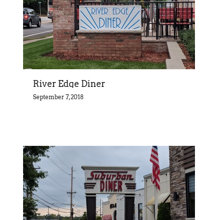
River Edge Diner
September 7, 2018