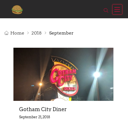
Home
2018
September
Gotham City Diner
September 21, 2018