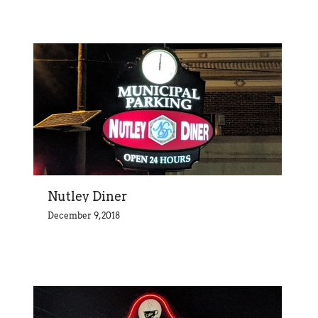
Nutley Diner
December 9, 2018