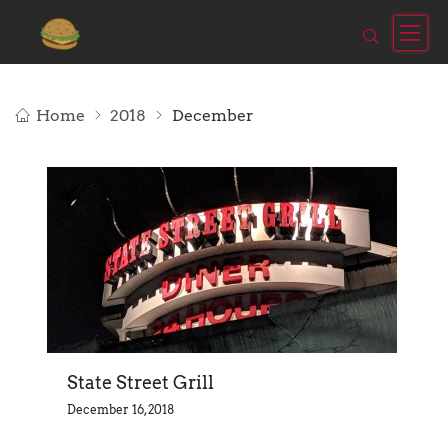
Home
2018
December
State Street Grill
December 16, 2018