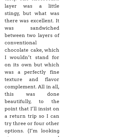
layer was a little
stingy, but what was
there was excellent. It
was sandwiched
between two layers of
conventional
chocolate cake, which
I wouldn’t stand for
on its own but which
was a perfectly fine
texture and flavor
complement. All in all,
this was done
beautifully, to the
point that I’ll insist on
a return trip so I can
try three or four other
options. (I’m looking