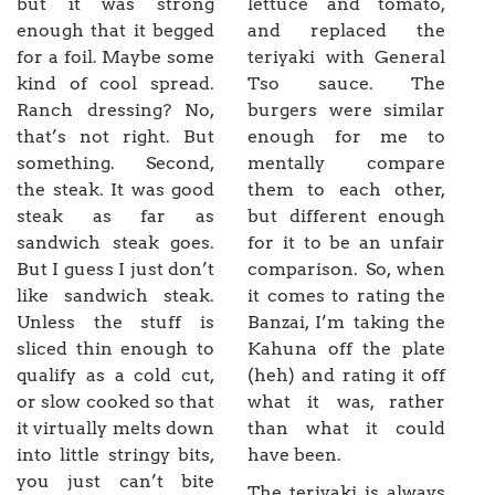
but it was strong
lettuce and tomato,
enough that it begged
and replaced the
for a foil. Maybe some
teriyaki with General
kind of cool spread.
Tso sauce. The
Ranch dressing? No,
burgers were similar
that’s not right. But
enough for me to
something. Second,
mentally compare
the steak. It was good
them to each other,
steak as far as
but different enough
sandwich steak goes.
for it to be an unfair
But I guess I just don’t
comparison. So, when
like sandwich steak.
it comes to rating the
Unless the stuff is
Banzai, I’m taking the
sliced thin enough to
Kahuna off the plate
qualify as a cold cut,
(heh) and rating it off
or slow cooked so that
what it was, rather
it virtually melts down
than what it could
into little stringy bits,
have been.
you just can’t bite
The teriyaki is always