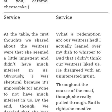
at you, caramel
cheesecake.)
Service
Service
At the table, the first
What a redemption
thoughts we shared
arc our waitress had! I
about the waitress
actually leaned over
were that she seemed
my dish to whisper to
a little impatient and
Bud that I didn’t think
didn’t have much
our waitress liked us.
interest in us.
He disagreed with an
Obviously, I was
uninterested grunt.
skeptical because it’s
Throughout the
impossible for anyone
course of the meal,
to not have much
though, she really
interest in us. By the
pulled through. Bud is
end, though, we
right, she must’ve