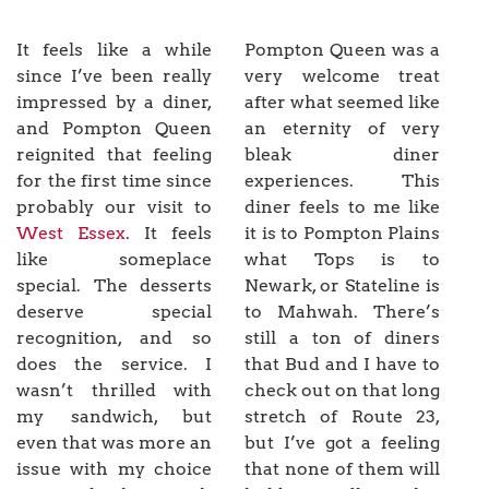
It feels like a while
Pompton Queen was a
since I’ve been really
very welcome treat
impressed by a diner,
after what seemed like
and Pompton Queen
an eternity of very
reignited that feeling
bleak diner
for the first time since
experiences. This
probably our visit to
diner feels to me like
West Essex
. It feels
it is to Pompton Plains
like someplace
what Tops is to
special. The desserts
Newark, or Stateline is
deserve special
to Mahwah. There’s
recognition, and so
still a ton of diners
does the service. I
that Bud and I have to
wasn’t thrilled with
check out on that long
my sandwich, but
stretch of Route 23,
even that was more an
but I’ve got a feeling
issue with my choice
that none of them will