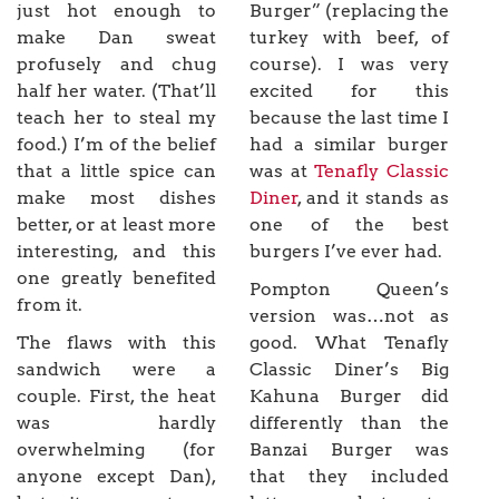
just hot enough to
Burger” (replacing the
make Dan sweat
turkey with beef, of
profusely and chug
course). I was very
half her water. (That’ll
excited for this
teach her to steal my
because the last time I
food.) I’m of the belief
had a similar burger
that a little spice can
was at
Tenafly Classic
make most dishes
Diner
, and it stands as
better, or at least more
one of the best
interesting, and this
burgers I’ve ever had.
one greatly benefited
Pompton Queen’s
from it.
version was…not as
The flaws with this
good. What Tenafly
sandwich were a
Classic Diner’s Big
couple. First, the heat
Kahuna Burger did
was hardly
differently than the
overwhelming (for
Banzai Burger was
anyone except Dan),
that they included