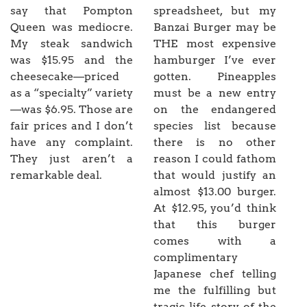
say that Pompton
spreadsheet, but my
Queen was mediocre.
Banzai Burger may be
My steak sandwich
THE most expensive
was $15.95 and the
hamburger I’ve ever
cheesecake—priced
gotten. Pineapples
as a “specialty” variety
must be a new entry
—was $6.95. Those are
on the endangered
fair prices and I don’t
species list because
have any complaint.
there is no other
They just aren’t a
reason I could fathom
remarkable deal.
that would justify an
almost $13.00 burger.
At $12.95, you’d think
that this burger
comes with a
complimentary
Japanese chef telling
me the fulfilling but
tragic life story of the