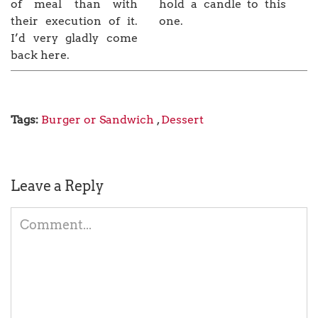
of meal than with
hold a candle to this
their execution of it.
one.
I’d very gladly come
back here.
Tags:
Burger or Sandwich
,
Dessert
Leave a Reply