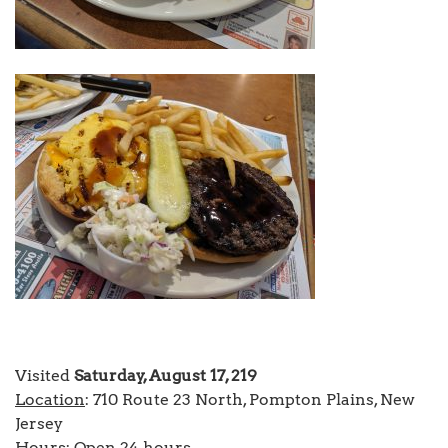
Visited
Saturday, August 17, 219
Location
: 710 Route 23 North, Pompton Plains, New
Jersey
Hours
: Open 24 hours