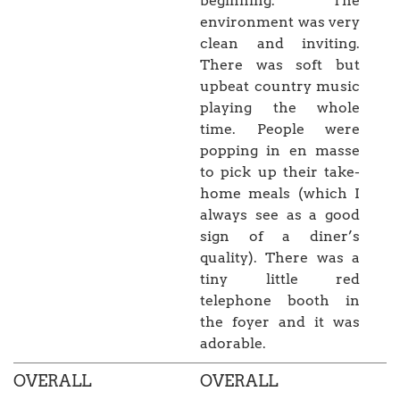
beginning. The
environment was very
clean and inviting.
There was soft but
upbeat country music
playing the whole
time. People were
popping in en masse
to pick up their take-
home meals (which I
always see as a good
sign of a diner’s
quality). There was a
tiny little red
telephone booth in
the foyer and it was
adorable.
OVERALL
OVERALL