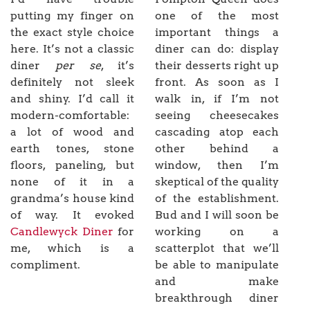
putting my finger on
one of the most
the exact style choice
important things a
here. It’s not a classic
diner can do: display
diner
per se
, it’s
their desserts right up
definitely not sleek
front. As soon as I
and shiny. I’d call it
walk in, if I’m not
modern-comfortable:
seeing cheesecakes
a lot of wood and
cascading atop each
earth tones, stone
other behind a
floors, paneling, but
window, then I’m
none of it in a
skeptical of the quality
grandma’s house kind
of the establishment.
of way. It evoked
Bud and I will soon be
Candlewyck Diner
for
working on a
me, which is a
scatterplot that we’ll
compliment.
be able to manipulate
and make
breakthrough diner