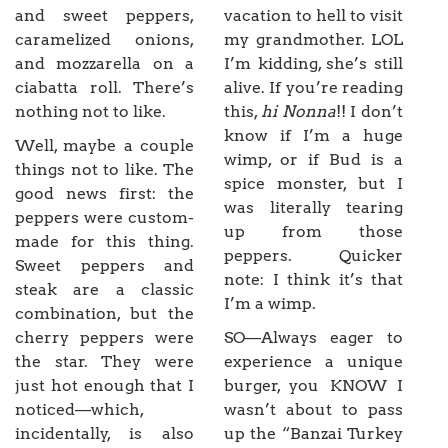
and sweet peppers,
vacation to hell to visit
caramelized onions,
my grandmother. LOL
and mozzarella on a
I’m kidding, she’s still
ciabatta roll. There’s
alive. If you’re reading
nothing not to like.
this,
hi Nonna
!! I don’t
know if I’m a huge
Well, maybe a couple
wimp, or if Bud is a
things not to like. The
spice monster, but I
good news first: the
was literally tearing
peppers were custom-
up from those
made for this thing.
peppers. Quicker
Sweet peppers and
note: I think it’s that
steak are a classic
I’m a wimp.
combination, but the
cherry peppers were
SO—Always eager to
the star. They were
experience a unique
just hot enough that I
burger, you KNOW I
noticed—which,
wasn’t about to pass
incidentally, is also
up the “Banzai Turkey