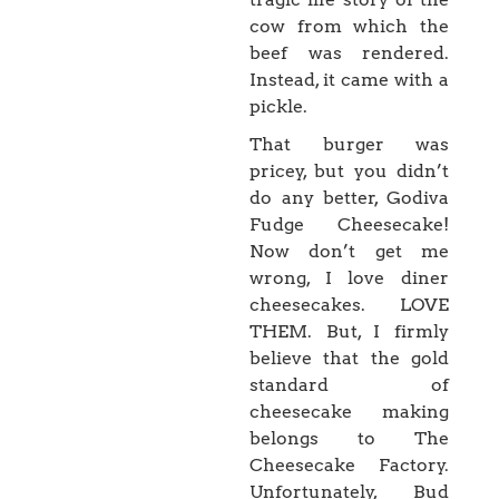
cow from which the
beef was rendered.
Instead, it came with a
pickle.
That burger was
pricey, but you didn’t
do any better, Godiva
Fudge Cheesecake!
Now don’t get me
wrong, I love diner
cheesecakes. LOVE
THEM. But, I firmly
believe that the gold
standard of
cheesecake making
belongs to The
Cheesecake Factory.
Unfortunately, Bud