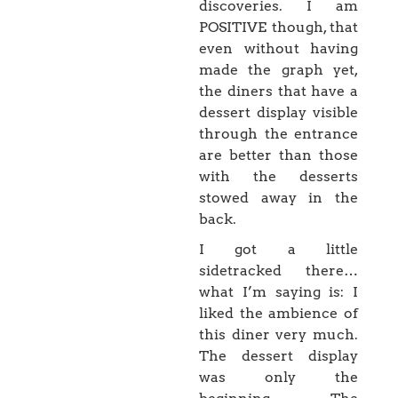
discoveries. I am
POSITIVE though, that
even without having
made the graph yet,
the diners that have a
dessert display visible
through the entrance
are better than those
with the desserts
stowed away in the
back.
I got a little
sidetracked there…
what I’m saying is: I
liked the ambience of
this diner very much.
The dessert display
was only the