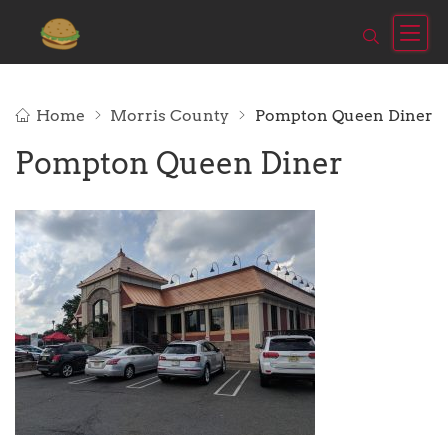
Home
Morris County
Pompton Queen Diner
Pompton Queen Diner