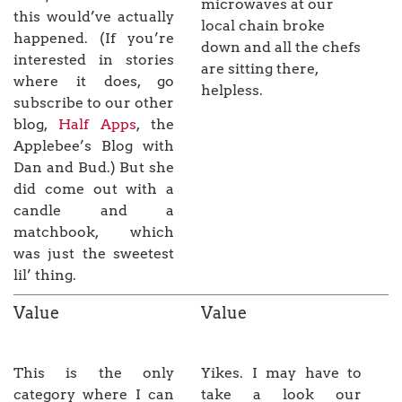
microwaves at our
this would’ve actually
local chain broke
happened. (If you’re
down and all the chefs
interested in stories
are sitting there,
where it does, go
helpless.
subscribe to our other
blog,
Half Apps
, the
Applebee’s Blog with
Dan and Bud.) But she
did come out with a
candle and a
matchbook, which
was just the sweetest
lil’ thing.
Value
Value
This is the only
Yikes. I may have to
category where I can
take a look our