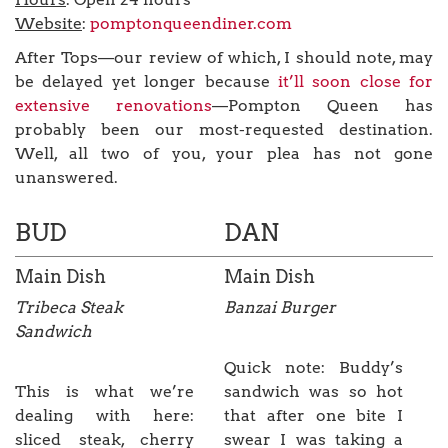
Website
:
pomptonqueendiner.com
After Tops—our review of which, I should note, may
be delayed yet longer because
it’ll soon close for
extensive renovations
—Pompton Queen has
probably been our most-requested destination.
Well, all two of you, your plea has not gone
unanswered.
BUD
DAN
Main Dish
Main Dish
Tribeca Steak
Banzai Burger
Sandwich
Quick note: Buddy’s
This is what we’re
sandwich was so hot
dealing with here:
that after one bite I
sliced steak, cherry
swear I was taking a