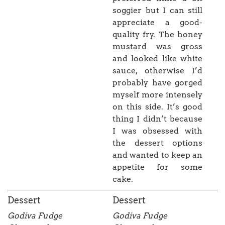
soggier but I can still
appreciate a good-
quality fry. The honey
mustard was gross
and looked like white
sauce, otherwise I’d
probably have gorged
myself more intensely
on this side. It’s good
thing I didn’t because
I was obsessed with
the dessert options
and wanted to keep an
appetite for some
cake.
Dessert
Dessert
Godiva Fudge
Godiva Fudge