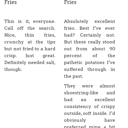
Fries
Fries
This is it, everyone.
Absolutely excellent
Call off the search.
fries. Best I’ve ever
Nice, thin fries,
had? Certainly not.
crunchy at the tips
But these really stood
but not fried to a hard
out from about 90
crisp. Just great.
percent of the
Definitely needed salt,
pathetic potatoes I’ve
though.
suffered through in
the past.
They were almost
shoestring-like and
had an excellent
consistency of crispy
outside, soft inside. I’d
obviously have
preferred mine a bit