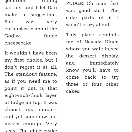
generous dining
FUDGE. Oh man that
partner and I let Dan
was good stuff. The
make a suggestion.
cake parts of it I
She was very
wasn’t crazy about.
enthusiastic about the
This place reminds
Godiva fudge
me of Nevada Diner,
cheesecake.
where you walk in, see
It wouldn’t have been
the dessert display,
my first choice, but I
and immediately
don’t regret it at all.
know you’ll have to
The standout feature,
come back to try
as if you need me to
three or four other
point it out, is that
cakes.
eight-inch-thick layer
of fudge on top. It was
almost
too
much—
and yet somehow not
nearly enough. Very
tasty. The cheesecake