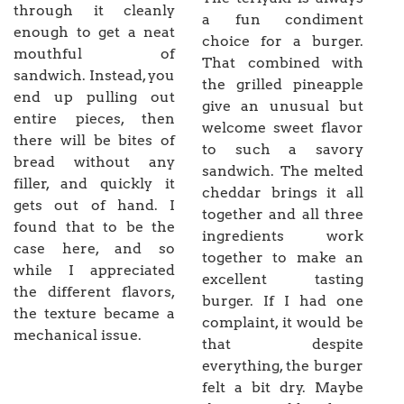
through it cleanly
a fun condiment
enough to get a neat
choice for a burger.
mouthful of
That combined with
sandwich. Instead, you
the grilled pineapple
end up pulling out
give an unusual but
entire pieces, then
welcome sweet flavor
there will be bites of
to such a savory
bread without any
sandwich. The melted
filler, and quickly it
cheddar brings it all
gets out of hand. I
together and all three
found that to be the
ingredients work
case here, and so
together to make an
while I appreciated
excellent tasting
the different flavors,
burger. If I had one
the texture became a
complaint, it would be
mechanical issue.
that despite
everything, the burger
felt a bit dry. Maybe