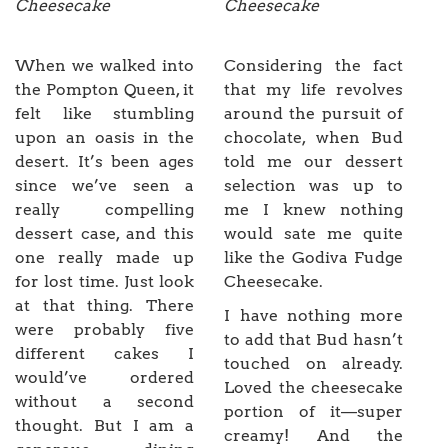
Cheesecake
Cheesecake
When we walked into
Considering the fact
the Pompton Queen, it
that my life revolves
felt like stumbling
around the pursuit of
upon an oasis in the
chocolate, when Bud
desert. It’s been ages
told me our dessert
since we’ve seen a
selection was up to
really compelling
me I knew nothing
dessert case, and this
would sate me quite
one really made up
like the Godiva Fudge
for lost time. Just look
Cheesecake.
at that thing. There
I have nothing more
were probably five
to add that Bud hasn’t
different cakes I
touched on already.
would’ve ordered
Loved the cheesecake
without a second
portion of it—super
thought. But I am a
creamy! And the