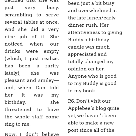
decided that she was
been just a bit busy
just very busy,
and overwhelmed at
scrambling to serve
the late lunch/early
several tables at once.
dinner rush. Her
And she did a very
attentiveness to giving
nice job of it. She
Buddy a birthday
noticed when our
candle was much
drinks were empty
appreciated and
(which, I just realize,
totally changed my
has been a rarity
opinion on her.
lately), she was
Anyone who is good
pleasant and smiley—
to my Buddy is good
and, when Dan told
in my book.
her it was my
P.S. Don’t visit our
birthday, she
Applebee’s blog quite
threatened to have
yet, we haven’t been
the whole staff come
able to make a new
sing to me.
post since all of the
Now, I don’t believe