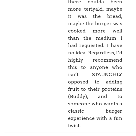
there coulda been
more teriyaki, maybe
it was the bread,
maybe the burger was
cooked more well
than the medium I
had requested. I have
no idea. Regardless, I’d
highly recommend
this to anyone who
isn’t STAUNCHLY
opposed to adding
fruit to their proteins
(Buddy), and to
someone who wants a
classic burger
experience with a fun
twist.