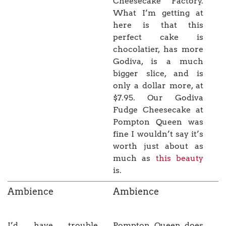
Cheesecake Factory.
What I’m getting at
here is that this
perfect cake is
chocolatier, has more
Godiva, is a much
bigger slice, and is
only a dollar more, at
$7.95. Our Godiva
Fudge Cheesecake at
Pompton Queen was
fine I wouldn’t say it’s
worth just about as
much as
this beauty
is.
Ambience
Ambience
I’d have trouble
Pompton Queen does