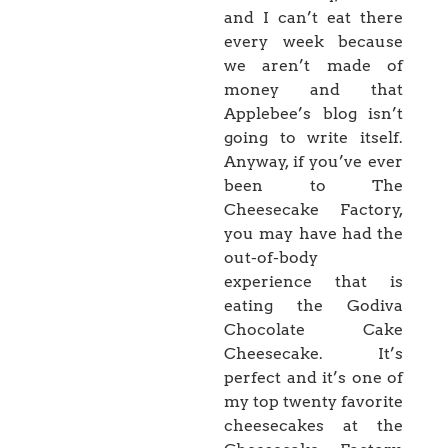
and I can’t eat there
every week because
we aren’t made of
money and that
Applebee’s blog isn’t
going to write itself.
Anyway, if you’ve ever
been to The
Cheesecake Factory,
you may have had the
out-of-body
experience that is
eating the Godiva
Chocolate Cake
Cheesecake. It’s
perfect and it’s one of
my top twenty favorite
cheesecakes at the