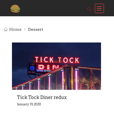
Home
Dessert
Tick Tock Diner redux
January 19, 2020