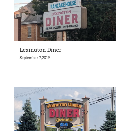
Lexington Diner
September 7, 2019