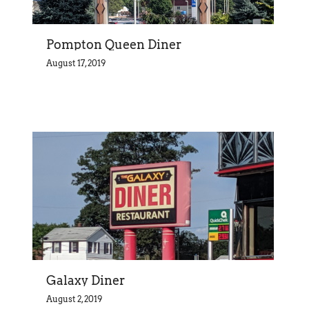
Pompton Queen Diner
August 17, 2019
Galaxy Diner
August 2, 2019