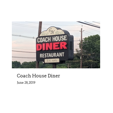
Coach House Diner
June 28, 2019