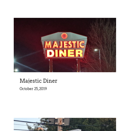
Majestic Diner
October 25, 2019