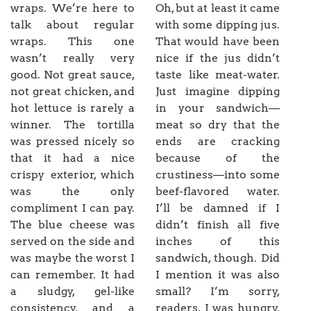
wraps. We’re here to
Oh, but at least it came
talk about regular
with some dipping jus.
wraps. This one
That would have been
wasn’t really very
nice if the jus didn’t
good. Not great sauce,
taste like meat-water.
not great chicken, and
Just imagine dipping
hot lettuce is rarely a
in your sandwich—
winner. The tortilla
meat so dry that the
was pressed nicely so
ends are cracking
that it had a nice
because of the
crispy exterior, which
crustiness—into some
was the only
beef-flavored water.
compliment I can pay.
I’ll be damned if I
The blue cheese was
didn’t finish all five
served on the side and
inches of this
was maybe the worst I
sandwich, though. Did
can remember. It had
I mention it was also
a sludgy, gel-like
small? I’m sorry,
consistency, and a
readers. I was hungry.