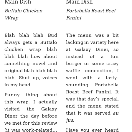
Main Dish
Main Dish
Buffalo Chicken
Portabella Roast Beef
Wrap
Panini
Blah blah blah Bud
The menu was a bit
always gets a Buffalo
lacking in variety here
chicken wrap blah
at Galaxy Diner, so
blah blah how about
instead of a fun
something novel and
burger or some crazy
original blah blah blah
waffle concoction, I
blah. Shut up, voices
went with a tasty-
in my head.
sounding Portabella
Roast Beef Panini. It
Funny thing about
was that day’s special,
this wrap. I actually
and the menu stated
visited the Galaxy
that it was served
au
Diner the day before
jus
.
we met for this review
(it was work-related…
Have you ever heard