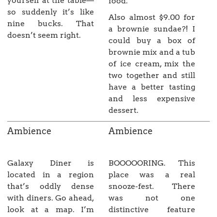
yourself at the table—
food.
so suddenly it’s like
Also almost $9.00 for
nine bucks. That
a brownie sundae?! I
doesn’t seem right.
could buy a box of
brownie mix and a tub
of ice cream, mix the
two together and still
have a better tasting
and less expensive
dessert.
Ambience
Ambience
Galaxy Diner is
BOOOOORING. This
located in a region
place was a real
that’s oddly dense
snooze-fest. There
with diners. Go ahead,
was not one
look at a map. I’m
distinctive feature