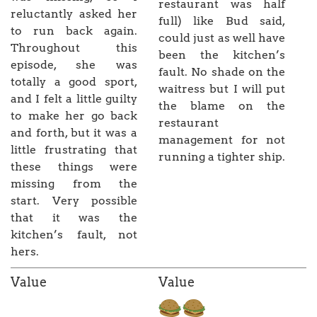
restaurant was half
reluctantly asked her
full) like Bud said,
to run back again.
could just as well have
Throughout this
been the kitchen’s
episode, she was
fault. No shade on the
totally a good sport,
waitress but I will put
and I felt a little guilty
the blame on the
to make her go back
restaurant
and forth, but it was a
management for not
little frustrating that
running a tighter ship.
these things were
missing from the
start. Very possible
that it was the
kitchen’s fault, not
hers.
Value
Value