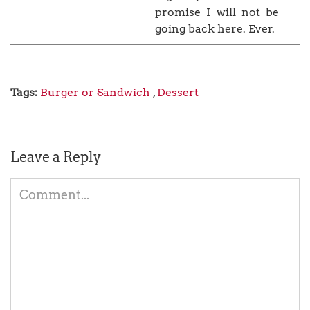
promise I will not be
going back here. Ever.
Tags:
Burger or Sandwich
,
Dessert
Leave a Reply