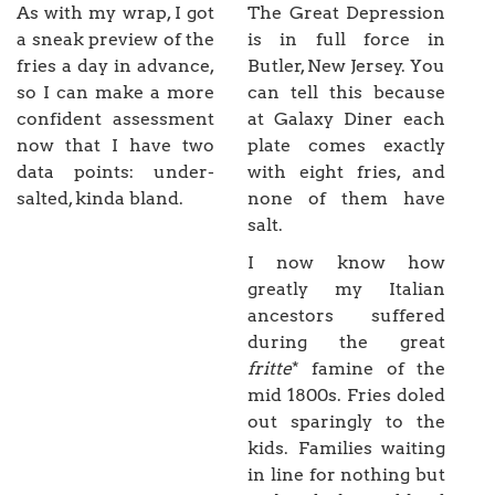
As with my wrap, I got
The Great Depression
a sneak preview of the
is in full force in
fries a day in advance,
Butler, New Jersey. You
so I can make a more
can tell this because
confident assessment
at Galaxy Diner each
now that I have two
plate comes exactly
data points: under-
with eight fries, and
salted, kinda bland.
none of them have
salt.
I now know how
greatly my Italian
ancestors suffered
during the great
fritte
* famine of the
mid 1800s. Fries doled
out sparingly to the
kids. Families waiting
in line for nothing but