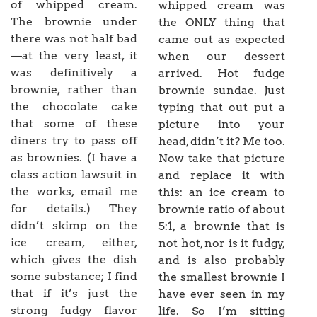
of whipped cream.
whipped cream was
The brownie under
the ONLY thing that
there was not half bad
came out as expected
—at the very least, it
when our dessert
was definitively a
arrived. Hot fudge
brownie, rather than
brownie sundae. Just
the chocolate cake
typing that out put a
that some of these
picture into your
diners try to pass off
head, didn’t it? Me too.
as brownies. (I have a
Now take that picture
class action lawsuit in
and replace it with
the works, email me
this: an ice cream to
for details.) They
brownie ratio of about
didn’t skimp on the
5:1, a brownie that is
ice cream, either,
not hot, nor is it fudgy,
which gives the dish
and is also probably
some substance; I find
the smallest brownie I
that if it’s just the
have ever seen in my
strong fudgy flavor
life. So I’m sitting