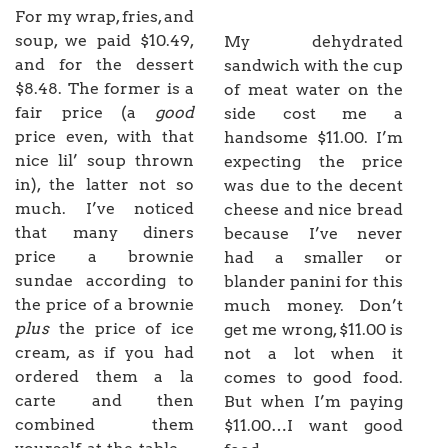
For my wrap, fries, and
soup, we paid $10.49,
My dehydrated
and for the dessert
sandwich with the cup
$8.48. The former is a
of meat water on the
fair price (a
good
side cost me a
price even, with that
handsome $11.00. I’m
nice lil’ soup thrown
expecting the price
in), the latter not so
was due to the decent
much. I’ve noticed
cheese and nice bread
that many diners
because I’ve never
price a brownie
had a smaller or
sundae according to
blander panini for this
the price of a brownie
much money. Don’t
plus
the price of ice
get me wrong, $11.00 is
cream, as if you had
not a lot when it
ordered them a la
comes to good food.
carte and then
But when I’m paying
combined them
$11.00…I want good