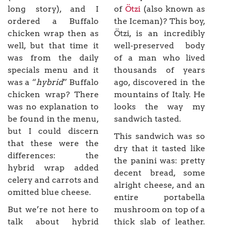
long story), and I
of
Ötzi
(also known as
ordered a Buffalo
the Iceman)? This boy,
chicken wrap then as
Ötzi, is an incredibly
well, but that time it
well-preserved body
was from the daily
of a man who lived
specials menu and it
thousands of years
was a “
hybrid
” Buffalo
ago, discovered in the
chicken wrap? There
mountains of Italy. He
was no explanation to
looks the way my
be found in the menu,
sandwich tasted.
but I could discern
This sandwich was so
that these were the
dry that it tasted like
differences: the
the panini was: pretty
hybrid wrap added
decent bread, some
celery and carrots and
alright cheese, and an
omitted blue cheese.
entire portabella
But we’re not here to
mushroom on top of a
talk about hybrid
thick slab of leather.