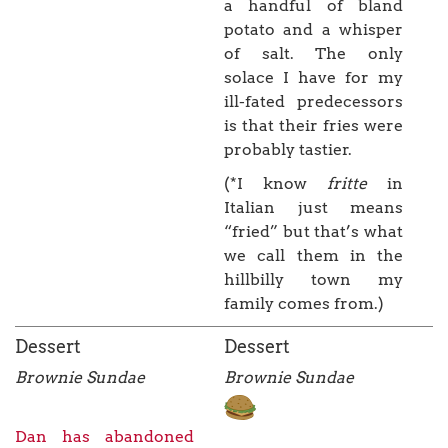
a handful of bland
potato and a whisper
of salt. The only
solace I have for my
ill-fated predecessors
is that their fries were
probably tastier.
(*I know
fritte
in
Italian just means
“fried” but that’s what
we call them in the
hillbilly town my
family comes from.)
Dessert
Dessert
Brownie Sundae
Brownie Sundae
Dan has abandoned