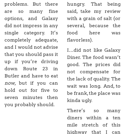
problems. But there
hungry. That being
are so many fine
said, take my review
options, and Galaxy
with a grain of salt (or
did not impress in any
several, because the
single category. It’s
food here was
completely adequate,
flavorless).
and I would not advise
I…did not like Galaxy
that you should pass it
Diner. The food wasn’t
up if you’re driving
good. The prices did
down Route 23 in
not compensate for
Butler and have to eat
the lack of quality. The
now
, but if you can
wait was long. And, to
hold out for five to
be frank, the place was
seven minutes then
kinda ugly.
you probably should.
There’s so many
diners within a ten
mile stretch of this
highway that I can