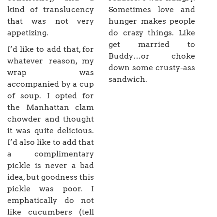
kind of translucency
Sometimes love and
that was not very
hunger makes people
appetizing.
do crazy things. Like
get married to
I’d like to add that, for
Buddy…or choke
whatever reason, my
down some crusty-ass
wrap was
sandwich.
accompanied by a cup
of soup. I opted for
the Manhattan clam
chowder and thought
it was quite delicious.
I’d also like to add that
a complimentary
pickle is never a bad
idea, but goodness this
pickle was poor. I
emphatically do not
like cucumbers (tell