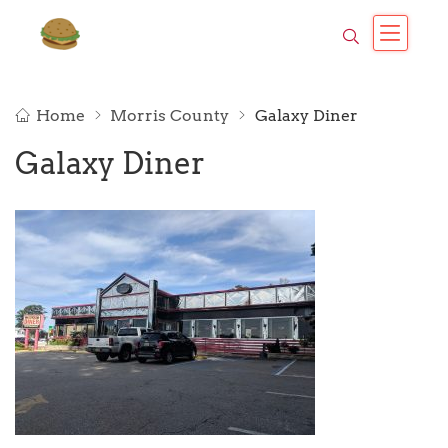
Home
Morris County
Galaxy Diner
Galaxy Diner