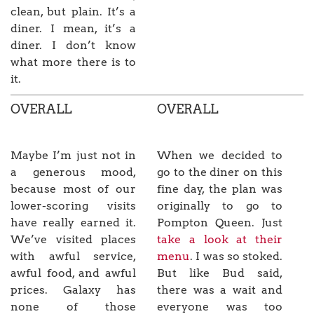
clean, but plain. It’s a
diner. I mean, it’s a
diner. I don’t know
what more there is to
it.
OVERALL
OVERALL
Maybe I’m just not in
When we decided to
a generous mood,
go to the diner on this
because most of our
fine day, the plan was
lower-scoring visits
originally to go to
have really earned it.
Pompton Queen. Just
We’ve visited places
take a look at their
with awful service,
menu
. I was so stoked.
awful food, and awful
But like Bud said,
prices. Galaxy has
there was a wait and
none of those
everyone was too