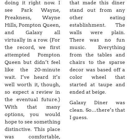
doing it right now. I
that made this diner
see Park Wayne,
stand out from any
Preakness, Wayne
other eating
Hills, Pompton Queen,
establishment. The
and Galaxy all
walls were plain.
virtually in a row. (For
There was no fun
the record, we first
music. Everything
attempted Pompton
from the tables and
Queen but didn’t feel
chairs to the sparse
like the 20-minute
decor was based off a
wait. I’ve heard it’s
color wheel that
well worth it, though,
started at taupe and
so expect a review in
ended at beige.
the eventual future.)
Galaxy Diner was
With that many
clean. So…there’s that
options, you would
I guess.
hope to see something
distinctive. This place
was comfortable,