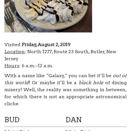
Visited
Friday, August 2, 2019
Location
: North 1277, Route 23 South, Butler, New
Jersey
Hours
: 6 a.m.–12 a.m.
With a name like “Galaxy,” you can bet it’ll be
out of
this world
! Or maybe it’ll be a
black hole
of dining
misery! Well, the reality was something in between,
for which there is not an appropriate astronomical
cliche.
BUD
DAN