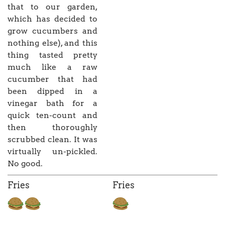
that to our garden,
which has decided to
grow cucumbers and
nothing else), and this
thing tasted pretty
much like a raw
cucumber that had
been dipped in a
vinegar bath for a
quick ten-count and
then thoroughly
scrubbed clean. It was
virtually un-pickled.
No good.
Fries
Fries