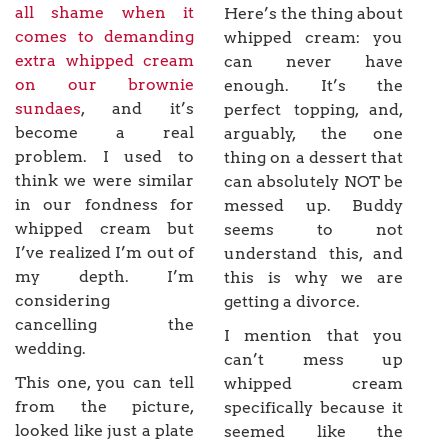
all shame when it
Here’s the thing about
comes to demanding
whipped cream: you
extra whipped cream
can never have
on our brownie
enough. It’s the
sundaes
, and it’s
perfect topping, and,
become a real
arguably, the one
problem. I used to
thing on a dessert that
think we were similar
can absolutely NOT be
in our fondness for
messed up. Buddy
whipped cream but
seems to not
I’ve realized I’m out of
understand this, and
my depth. I’m
this is why we are
considering
getting a divorce.
cancelling the
I mention that you
wedding.
can’t mess up
This one, you can tell
whipped cream
from the picture,
specifically because it
looked like just a plate
seemed like the