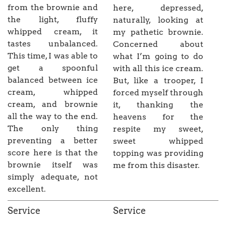
from the brownie and
here, depressed,
the light, fluffy
naturally, looking at
whipped cream, it
my pathetic brownie.
tastes unbalanced.
Concerned about
This time, I was able to
what I’m going to do
get a spoonful
with all this ice cream.
balanced between ice
But, like a trooper, I
cream, whipped
forced myself through
cream, and brownie
it, thanking the
all the way to the end.
heavens for the
The only thing
respite my sweet,
preventing a better
sweet whipped
score here is that the
topping was providing
brownie itself was
me from this disaster.
simply adequate, not
excellent.
Service
Service