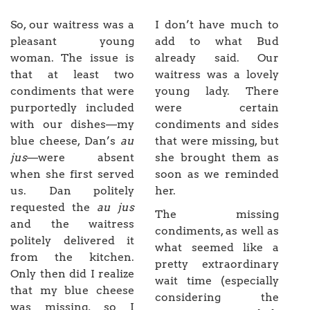
So, our waitress was a
I don’t have much to
pleasant young
add to what Bud
woman. The issue is
already said. Our
that at least two
waitress was a lovely
condiments that were
young lady. There
purportedly included
were certain
with our dishes—my
condiments and sides
blue cheese, Dan’s
au
that were missing, but
jus
—were absent
she brought them as
when she first served
soon as we reminded
us. Dan politely
her.
requested the
au jus
The missing
and the waitress
condiments, as well as
politely delivered it
what seemed like a
from the kitchen.
pretty extraordinary
Only then did I realize
wait time (especially
that my blue cheese
considering the
was missing, so I