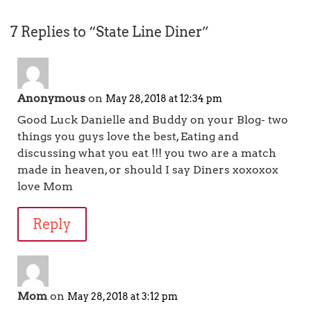
7 Replies to “State Line Diner”
Anonymous
on
May 28, 2018 at 12:34 pm
Good Luck Danielle and Buddy on your Blog- two
things you guys love the best, Eating and
discussing what you eat !!! you two are a match
made in heaven, or should I say Diners xoxoxox
love Mom
Reply
Mom
on
May 28, 2018 at 3:12 pm