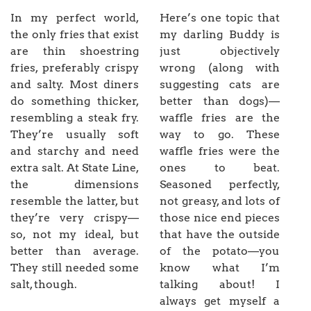
In my perfect world,
Here’s one topic that
the only fries that exist
my darling Buddy is
are thin shoestring
just objectively
fries, preferably crispy
wrong (along with
and salty. Most diners
suggesting cats are
do something thicker,
better than dogs)—
resembling a steak fry.
waffle fries are the
They’re usually soft
way to go. These
and starchy and need
waffle fries were the
extra salt. At State Line,
ones to beat.
the dimensions
Seasoned perfectly,
resemble the latter, but
not greasy, and lots of
they’re very crispy—
those nice end pieces
so, not my ideal, but
that have the outside
better than average.
of the potato—you
They still needed some
know what I’m
salt, though.
talking about! I
always get myself a