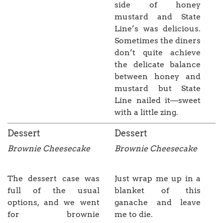
side of honey
mustard and State
Line’s was delicious.
Sometimes the diners
don’t quite achieve
the delicate balance
between honey and
mustard but State
Line nailed it—sweet
with a little zing.
Dessert
Dessert
Brownie Cheesecake
Brownie Cheesecake
The dessert case was
Just wrap me up in a
full of the usual
blanket of this
options, and we went
ganache and leave
for brownie
me to die.