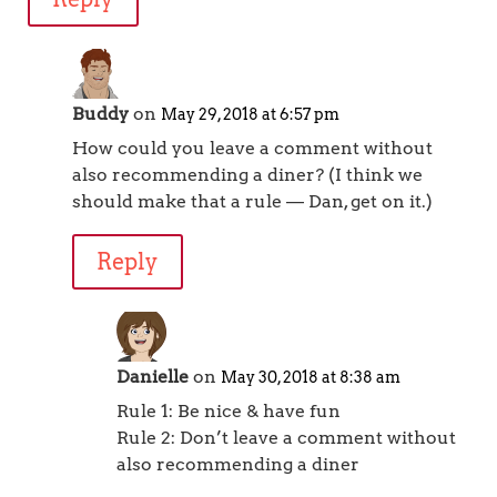
Buddy
on
May 29, 2018 at 6:57 pm
How could you leave a comment without
also recommending a diner? (I think we
should make that a rule — Dan, get on it.)
Reply
Danielle
on
May 30, 2018 at 8:38 am
Rule 1: Be nice & have fun
Rule 2: Don’t leave a comment without
also recommending a diner