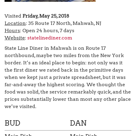
Visited
Friday, May 25, 2018
Location
: 35 Route 17 North, Mahwah, NJ
Hours
: Open 24 hours, 7 days
Website
:
statelinediner.com
State Line Diner in Mahwah is on Route 17
northbound, maybe two miles from the New York
border. It’s an ideal place to begin: not only was it
the first diner we rated back in the primitive days
when we kept just a private spreadsheet, but it was
far-and-away the highest scoring. We thought the
food was solid, the service remarkably quick, and the
prices substantially lower than most any other place
we’ve visited.
BUD
DAN