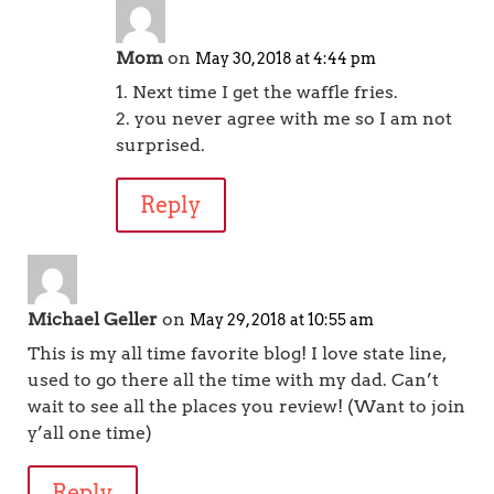
Mom
on
May 30, 2018 at 4:44 pm
1. Next time I get the waffle fries.
2. you never agree with me so I am not
surprised.
Reply
Michael Geller
on
May 29, 2018 at 10:55 am
This is my all time favorite blog! I love state line,
used to go there all the time with my dad. Can’t
wait to see all the places you review! (Want to join
y’all one time)
Reply