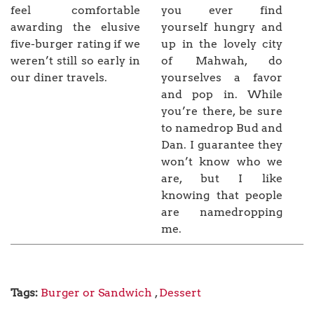
feel comfortable
you ever find
awarding the elusive
yourself hungry and
five-burger rating if we
up in the lovely city
weren’t still so early in
of Mahwah, do
our diner travels.
yourselves a favor
and pop in. While
you’re there, be sure
to namedrop Bud and
Dan. I guarantee they
won’t know who we
are, but I like
knowing that people
are namedropping
me.
Tags:
Burger or Sandwich
,
Dessert