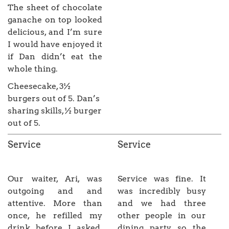
The sheet of chocolate
ganache on top looked
delicious, and I’m sure
I would have enjoyed it
if Dan didn’t eat the
whole thing.
Cheesecake, 3½
burgers out of 5. Dan’s
sharing skills, ½ burger
out of 5.
Service
Service
Our waiter, Ari, was
Service was fine. It
outgoing and and
was incredibly busy
attentive. More than
and we had three
once, he refilled my
other people in our
drink before I asked,
dining party so the