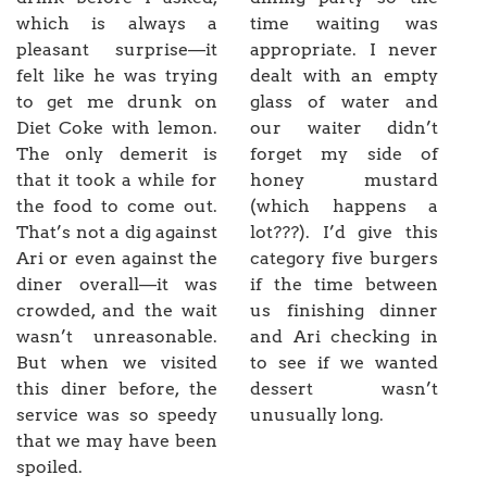
which is always a
time waiting was
pleasant surprise—it
appropriate. I never
felt like he was trying
dealt with an empty
to get me drunk on
glass of water and
Diet Coke with lemon.
our waiter didn’t
The only demerit is
forget my side of
that it took a while for
honey mustard
the food to come out.
(which happens a
That’s not a dig against
lot???). I’d give this
Ari or even against the
category five burgers
diner overall—it was
if the time between
crowded, and the wait
us finishing dinner
wasn’t unreasonable.
and Ari checking in
But when we visited
to see if we wanted
this diner before, the
dessert wasn’t
service was so speedy
unusually long.
that we may have been
spoiled.