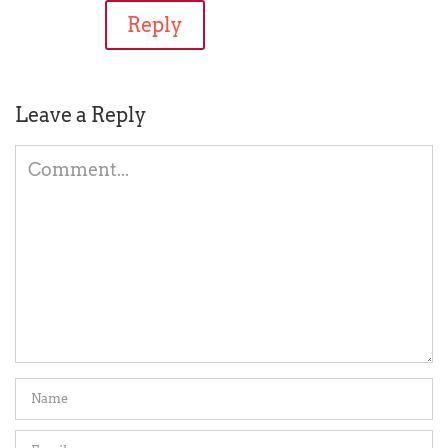
Reply
Leave a Reply