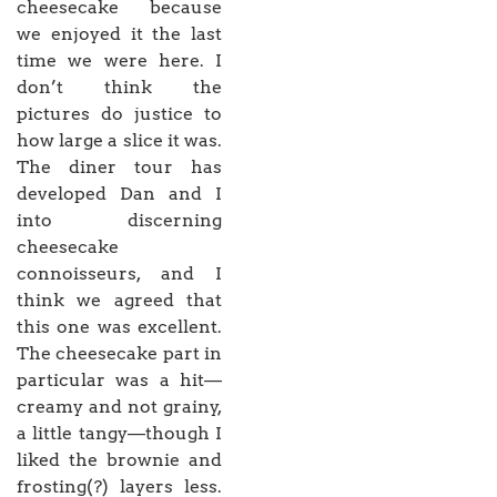
cheesecake because
we enjoyed it the last
time we were here. I
don’t think the
pictures do justice to
how large a slice it was.
The diner tour has
developed Dan and I
into discerning
cheesecake
connoisseurs, and I
think we agreed that
this one was excellent.
The cheesecake part in
particular was a hit—
creamy and not grainy,
a little tangy—though I
liked the brownie and
frosting(?) layers less.