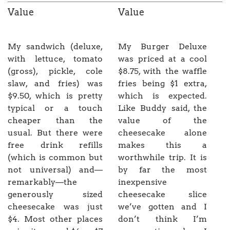
Value
Value
My sandwich (deluxe,
My Burger Deluxe
with lettuce, tomato
was priced at a cool
(gross), pickle, cole
$8.75, with the waffle
slaw, and fries) was
fries being $1 extra,
$9.50, which is pretty
which is expected.
typical or a touch
Like Buddy said, the
cheaper than the
value of the
usual. But there were
cheesecake alone
free drink refills
makes this a
(which is common but
worthwhile trip. It is
not universal) and—
by far the most
remarkably—the
inexpensive
generously sized
cheesecake slice
cheesecake was just
we’ve gotten and I
$4. Most other places
don’t think I’m