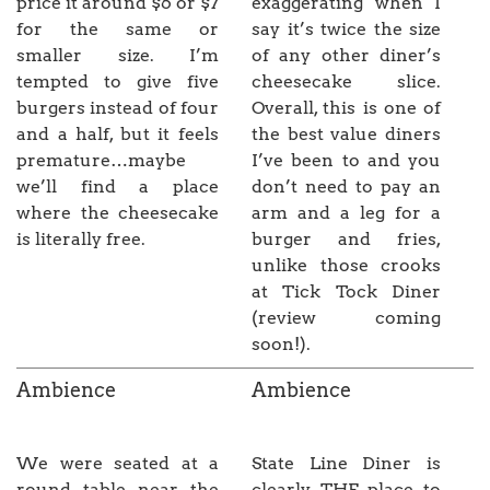
price it around $6 or $7
exaggerating when I
for the same or
say it’s twice the size
smaller size. I’m
of any other diner’s
tempted to give five
cheesecake slice.
burgers instead of four
Overall, this is one of
and a half, but it feels
the best value diners
premature…maybe
I’ve been to and you
we’ll find a place
don’t need to pay an
where the cheesecake
arm and a leg for a
is literally free.
burger and fries,
unlike those crooks
at Tick Tock Diner
(review coming
soon!).
Ambience
Ambience
We were seated at a
State Line Diner is
round table near the
clearly THE place to