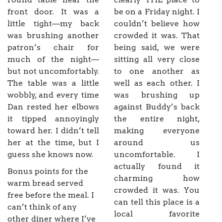
front door. It was a
be on a Friday night. I
little tight—my back
couldn’t believe how
was brushing another
crowded it was. That
patron’s chair for
being said, we were
much of the night—
sitting all very close
but not uncomfortably.
to one another as
The table was a little
well as each other. I
wobbly, and every time
was brushing up
Dan rested her elbows
against Buddy’s back
it tipped annoyingly
the entire night,
toward her. I didn’t tell
making everyone
her at the time, but I
around us
guess she knows now.
uncomfortable. I
actually found it
Bonus points for the
charming how
warm bread served
crowded it was. You
free before the meal. I
can tell this place is a
can’t think of any
local favorite
other diner where I’ve