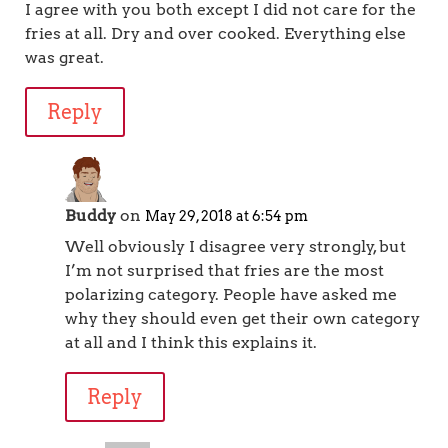
I agree with you both except I did not care for the
fries at all. Dry and over cooked. Everything else
was great.
Reply
Buddy
on
May 29, 2018 at 6:54 pm
Well obviously I disagree very strongly, but
I’m not surprised that fries are the most
polarizing category. People have asked me
why they should even get their own category
at all and I think this explains it.
Reply