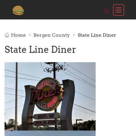
Home
Bergen County
State Line Diner
State Line Diner