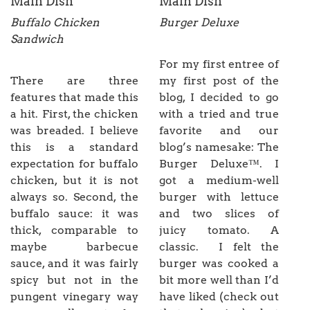
Main Dish
Main Dish
Buffalo Chicken
Burger Deluxe
Sandwich
For my first entree of
There are three
my first post of the
features that made this
blog, I decided to go
a hit. First, the chicken
with a tried and true
was breaded. I believe
favorite and our
this is a standard
blog’s namesake: The
expectation for buffalo
Burger Deluxe™. I
chicken, but it is not
got a medium-well
always so. Second, the
burger with lettuce
buffalo sauce: it was
and two slices of
thick, comparable to
juicy tomato. A
maybe barbecue
classic. I felt the
sauce, and it was fairly
burger was cooked a
spicy but not in the
bit more well than I’d
pungent vinegary way
have liked (check out