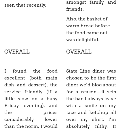
amongst family and
seen that recently.
friends.
Also, the basket of
warm bread before
the food came out
was delightful.
OVERALL
OVERALL
I found the food
State Line diner was
excellent (both main
chosen to be the first
dish and dessert), the
diner we’d blog about
service friendly (if a
for a reason—it sets
little slow on a busy
the bar. I always leave
Friday evening), and
with a smile on my
the prices
face and ketchup all
considerably lower
over my shirt. I’m
than the norm. I would
absolutely filthy. If