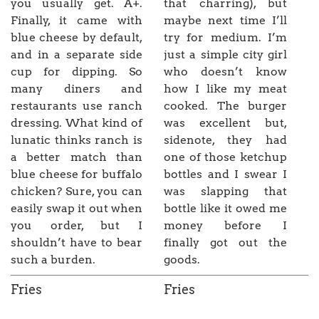
you usually get. A+.
that charring), but
Finally, it came with
maybe next time I’ll
blue cheese by default,
try for medium. I’m
and in a separate side
just a simple city girl
cup for dipping. So
who doesn’t know
many diners and
how I like my meat
restaurants use ranch
cooked. The burger
dressing. What kind of
was excellent but,
lunatic thinks ranch is
sidenote, they had
a better match than
one of those ketchup
blue cheese for buffalo
bottles and I swear I
chicken? Sure, you can
was slapping that
easily swap it out when
bottle like it owed me
you order, but I
money before I
shouldn’t have to bear
finally got out the
such a burden.
goods.
Fries
Fries