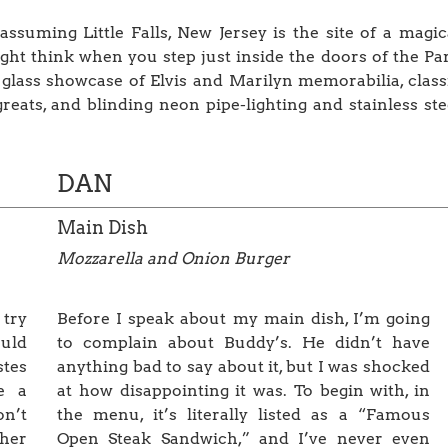
nassuming Little Falls, New Jersey is the site of a magic
ight think when you step just inside the doors of the Pa
lass showcase of Elvis and Marilyn memorabilia, class
ats, and blinding neon pipe-lighting and stainless ste
DAN
Main Dish
Mozzarella and Onion Burger
 try
Before I speak about my main dish, I’m going
ould
to complain about Buddy’s. He didn’t have
stes
anything bad to say about it, but I was shocked
e a
at how disappointing it was. To begin with, in
on’t
the menu, it’s literally listed as a “Famous
ther
Open Steak Sandwich,” and I’ve never even