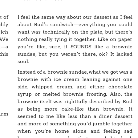
k of
I feel the same way about our dessert as I feel
hly
about Bud’s sandwich—everything you could
rich
want was technically on the plate, but there’s
 We
nothing really tying it together. Like on paper
t—a
you’re like, sure, it SOUNDS like a brownie
his
sundae, but you weren’t there, ok? It lacked
soul.
Instead of a brownie sundae, what we got was a
brownie with ice cream leaning against one
side, whipped cream, and either chocolate
syrup or melted brownie frosting. Also, the
brownie itself was rightfully described by Bud
as being more cake-like than brownie. It
warm
seemed to me like less than a diner dessert
and more of something you’d jumble together
when you’re home alone and feeling sad