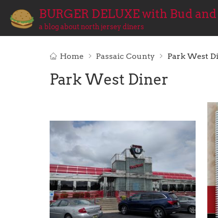
BURGER DELUXE with Bud and
a blog about north jersey diners
Home
Passaic County
Park West D
Park West Diner