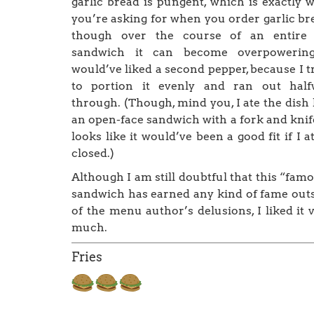
garlic bread is pungent, which is exactly 
you’re asking for when you order garlic br
though over the course of an entire 
sandwich it can become overpowering
would’ve liked a second pepper, because I t
to portion it evenly and ran out half
through. (Though, mind you, I ate the dish 
an open-face sandwich with a fork and knife
looks like it would’ve been a good fit if I at
closed.)
Although I am still doubtful that this “fam
sandwich has earned any kind of fame out
of the menu author’s delusions, I liked it 
much.
Fries