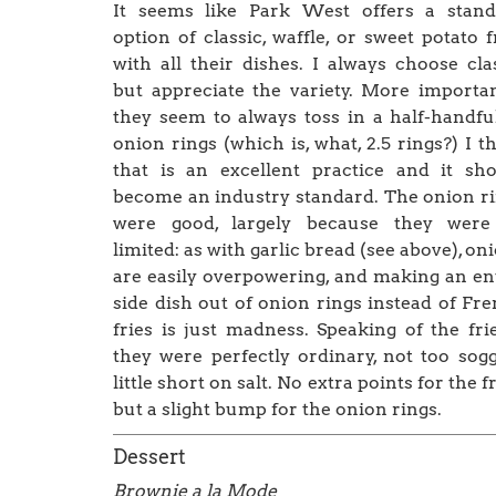
It seems like Park West offers a stand
option of classic, waffle, or sweet potato f
with all their dishes. I always choose cla
but appreciate the variety. More importan
they seem to always toss in a half-handfu
onion rings (which is, what, 2.5 rings?) I t
that is an excellent practice and it sh
become an industry standard. The onion r
were good, largely because they were
limited: as with garlic bread (see above), on
are easily overpowering, and making an en
side dish out of onion rings instead of Fr
fries is just madness. Speaking of the fr
they were perfectly ordinary, not too sogg
little short on salt. No extra points for the fr
but a slight bump for the onion rings.
Dessert
Brownie a la Mode