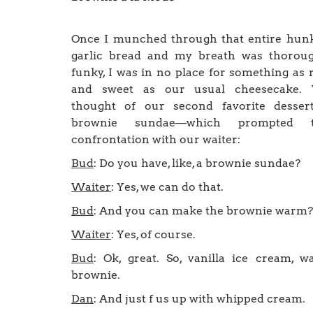
Once I munched through that entire hun
garlic bread and my breath was thoroug
funky, I was in no place for something as 
and sweet as our usual cheesecake.
thought of our second favorite desser
brownie sundae—which prompted t
confrontation with our waiter:
Bud
: Do you have, like, a brownie sundae?
Waiter
: Yes, we can do that.
Bud
: And you can make the brownie warm?
Waiter
: Yes, of course.
Bud
: Ok, great. So, vanilla ice cream, 
brownie.
Dan
: And just f us up with whipped cream.