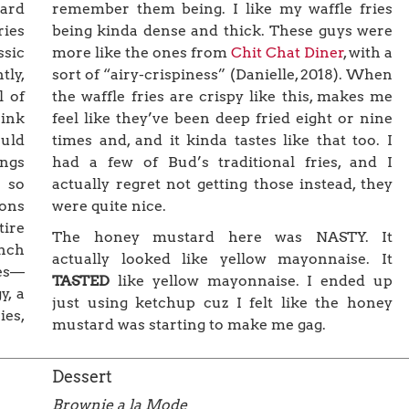
remember them being. I like my waffle fries
ard
being kinda dense and thick. These guys were
ries
more like the ones from
Chit Chat Diner
, with a
ssic
sort of “airy-crispiness” (Danielle, 2018). When
tly,
the waffle fries are crispy like this, makes me
l of
feel like they’ve been deep fried eight or nine
hink
times and, and it kinda tastes like that too. I
ould
had a few of Bud’s traditional fries, and I
ings
actually regret not getting those instead, they
 so
were quite nice.
ions
tire
The honey mustard here was NASTY. It
ench
actually looked like yellow mayonnaise. It
ies—
TASTED
like yellow mayonnaise. I ended up
y, a
just using ketchup cuz I felt like the honey
ies,
mustard was starting to make me gag.
Dessert
Brownie a la Mode