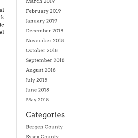
March 2019
al
February 2019
rk
January 2019
ic
December 2018
el
November 2018
October 2018
September 2018
August 2018
July 2018
June 2018
May 2018
Categories
Bergen County
Essex County