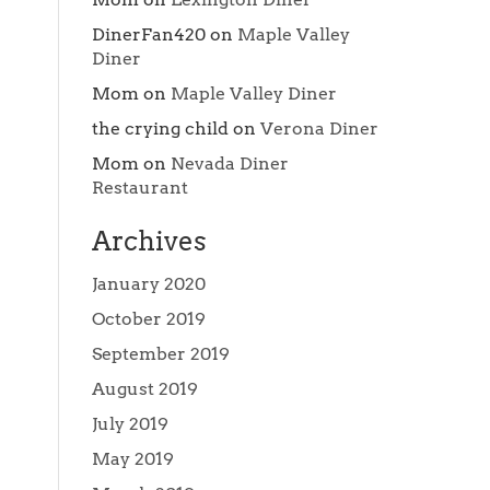
DinerFan420
on
Maple Valley
Diner
Mom
on
Maple Valley Diner
the crying child
on
Verona Diner
Mom
on
Nevada Diner
Restaurant
Archives
January 2020
October 2019
September 2019
August 2019
July 2019
May 2019