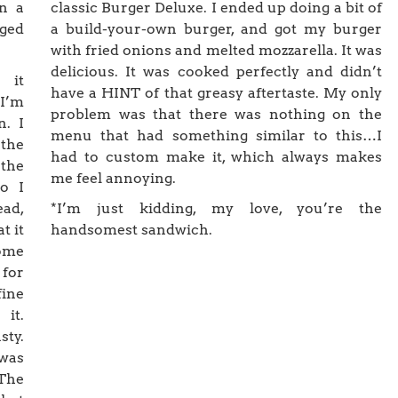
on a
classic Burger Deluxe. I ended up doing a bit of
dged
a build-your-own burger, and got my burger
with fried onions and melted mozzarella. It was
delicious. It was cooked perfectly and didn’t
 it
have a HINT of that greasy aftertaste. My only
 I’m
problem was that there was nothing on the
n. I
menu that had something similar to this…I
 the
had to custom make it, which always makes
the
me feel annoying.
so I
ead,
*I’m just kidding, my love, you’re the
t it
handsomest sandwich.
ome
 for
fine
it.
sty.
was
 The