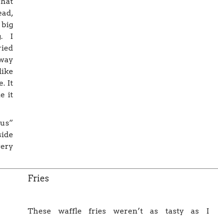
what
ead,
big
. I
ried
way
like
. It
e it
ous”
side
very
Fries
These waffle fries weren’t as tasty as I