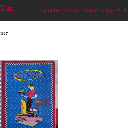
 Dan
About the eatitors
What’s a diner?
T
iner