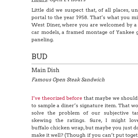
Little did we suspect that, of all places, u
portal to the year 1958. That’s what you m
West Diner, where you are welcomed by a g
car models, a framed montage of Yankee gre
paneling.
BUD
Main Dish
Famous Open Steak Sandwich
I’ve theorized before
that maybe we should
to sample a diner’s signature item. That w
solve the problem of our subjective ta
skewing the ratings. Sure, I might lov
buffalo chicken wrap, but maybe you just d
make it well? (Though if you can’t put toge