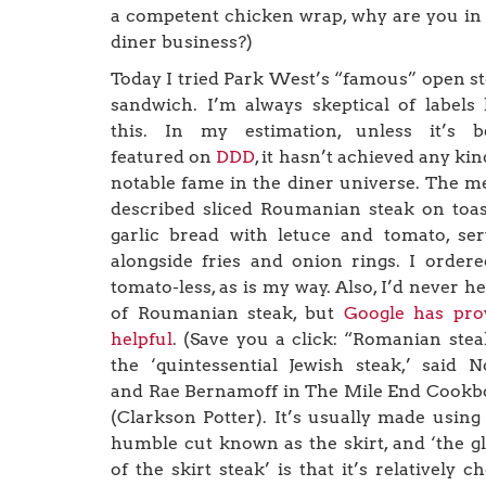
a competent chicken wrap, why are you in
diner business?)
Today I tried Park West’s “famous” open s
sandwich. I’m always skeptical of labels 
this. In my estimation, unless it’s b
featured on
DDD
, it hasn’t achieved any kin
notable fame in the diner universe. The 
described sliced Roumanian steak on toa
garlic bread with letuce and tomato, se
alongside fries and onion rings. I ordere
tomato-less, as is my way. Also, I’d never h
of Roumanian steak, but
Google has pro
helpful
. (Save you a click: “Romanian stea
the ‘quintessential Jewish steak,’ said 
and Rae Bernamoff in The Mile End Cook
(Clarkson Potter). It’s usually made using
humble cut known as the skirt, and ‘the g
of the skirt steak’ is that it’s relatively c