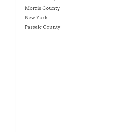
Morris County
New York
Passaic County