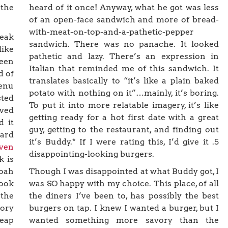
 the
heard of it once! Anyway, what he got was less
of an open-face sandwich and more of bread-
with-meat-on-top-and-a-pathetic-pepper
teak
sandwich. There was no panache. It looked
like
pathetic and lazy. There’s an expression in
een
Italian that reminded me of this sandwich. It
d of
translates basically to “it’s like a plain baked
menu
potato with nothing on it”…mainly, it’s boring.
sted
To put it into more relatable imagery, it’s like
rved
getting ready for a hot first date with a great
d it
guy, getting to the restaurant, and finding out
eard
it’s Buddy.* If I were rating this, I’d give it .5
ven
disappointing-looking burgers.
k is
Noah
Though I was disappointed at what Buddy got, I
book
was SO happy with my choice. This place, of all
 the
the diners I’ve been to, has possibly the best
lory
burgers on tap. I knew I wanted a burger, but I
heap
wanted something more savory than the