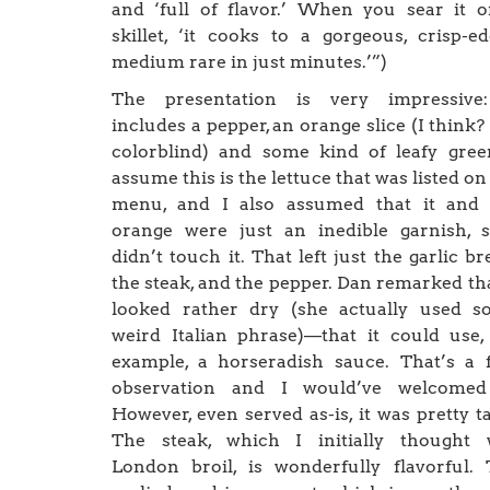
and ‘full of flavor.’ When you sear it 
skillet, ‘it cooks to a gorgeous, crisp-e
medium rare in just minutes.’”)
The presentation is very impressive:
includes a pepper, an orange slice (I think?
colorblind) and some kind of leafy gree
assume this is the lettuce that was listed on
menu, and I also assumed that it and 
orange were just an inedible garnish, 
didn’t touch it. That left just the garlic br
the steak, and the pepper. Dan remarked tha
looked rather dry (she actually used s
weird Italian phrase)—that it could use,
example, a horseradish sauce. That’s a 
observation and I would’ve welcomed 
However, even served as-is, it was pretty ta
The steak, which I initially thought 
London broil, is wonderfully flavorful.