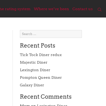
he rating system
Where we’ve been
Contact us
Recent Posts
Tick Tock Diner redux
Majestic Diner
Lexington Diner
Pompton Queen Diner
Galaxy Diner
Recent Comments
Mom
on
Lexington Diner