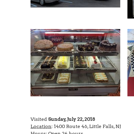
Visited
Sunday, July 22, 2018
Location
: 1400 Route 46, Little Falls, NJ
Hours
: Open 24 hours