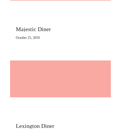
Majestic Diner
October 25, 2019
Lexington Diner