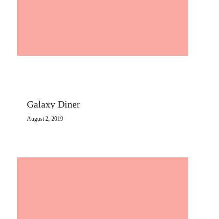
Galaxy Diner
August 2, 2019