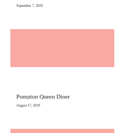
September 7, 2019
Pompton Queen Diner
August 17, 2019