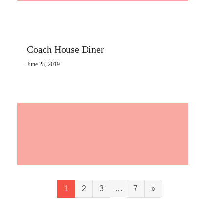
Coach House Diner
June 28, 2019
…
1
2
3
7
»