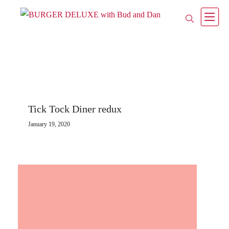
Tick Tock Diner redux
January 19, 2020